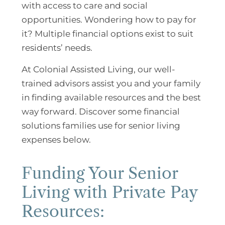
with access to care and social
opportunities. Wondering how to pay for
it? Multiple financial options exist to suit
residents’ needs.
At Colonial Assisted Living, our well-
trained advisors assist you and your family
in finding available resources and the best
way forward. Discover some financial
solutions families use for senior living
expenses below.
Funding Your Senior
Living with Private Pay
Resources: