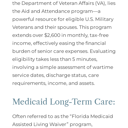
the Department of Veteran Affairs (VA), lies
the Aid and Attendance program—a
powerful resource for eligible U.S. Military
Veterans and their spouses. This program
extends over $2,600 in monthly, tax-free
income, effectively easing the financial
burden of senior care expenses. Evaluating
eligibility takes less than 5 minutes,
involving a simple assessment of wartime
service dates, discharge status, care
requirements, income, and assets.
Medicaid Long-Term Care:
Often referred to as the “Florida Medicaid
Assisted Living Waiver” program,