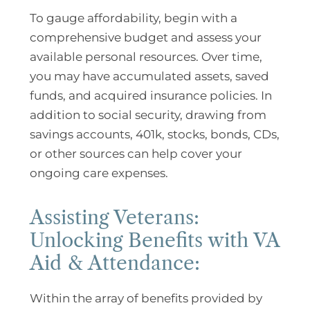
To gauge affordability, begin with a
comprehensive budget and assess your
available personal resources. Over time,
you may have accumulated assets, saved
funds, and acquired insurance policies. In
addition to social security, drawing from
savings accounts, 401k, stocks, bonds, CDs,
or other sources can help cover your
ongoing care expenses.
Assisting Veterans:
Unlocking Benefits with VA
Aid & Attendance:
Within the array of benefits provided by