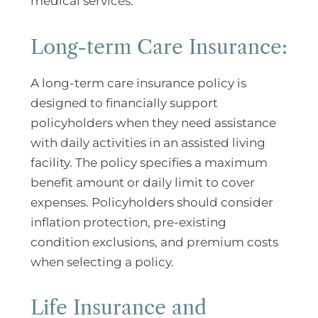
medical services.
Long-term Care Insurance:
A long-term care insurance policy is
designed to financially support
policyholders when they need assistance
with daily activities in an assisted living
facility. The policy specifies a maximum
benefit amount or daily limit to cover
expenses. Policyholders should consider
inflation protection, pre-existing
condition exclusions, and premium costs
when selecting a policy.
Life Insurance and