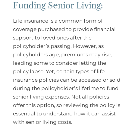
Funding Senior Living:
Life insurance is a common form of
coverage purchased to provide financial
support to loved ones after the
policyholder’s passing. However, as
policyholders age, premiums may rise,
leading some to consider letting the
policy lapse. Yet, certain types of life
insurance policies can be accessed or sold
during the policyholder’s lifetime to fund
senior living expenses. Not all policies
offer this option, so reviewing the policy is
essential to understand how it can assist
with senior living costs.