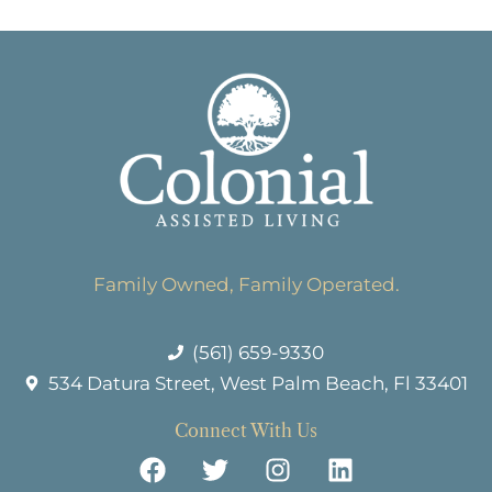
Family Owned, Family Operated.
(561) 659-9330
534 Datura Street, West Palm Beach, Fl 33401
Connect With Us