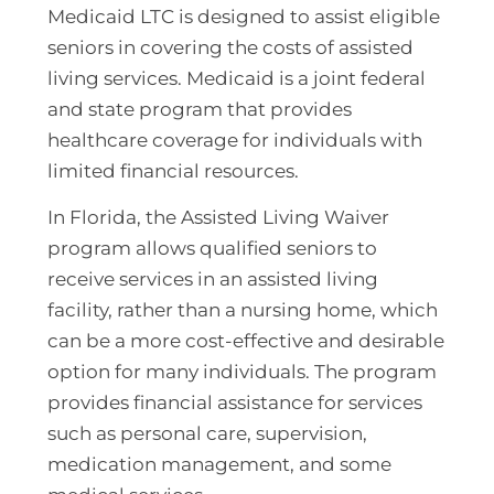
Medicaid LTC is designed to assist eligible
seniors in covering the costs of assisted
living services. Medicaid is a joint federal
and state program that provides
healthcare coverage for individuals with
limited financial resources.
In Florida, the Assisted Living Waiver
program allows qualified seniors to
receive services in an assisted living
facility, rather than a nursing home, which
can be a more cost-effective and desirable
option for many individuals. The program
provides financial assistance for services
such as personal care, supervision,
medication management, and some