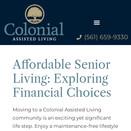
(561) 659-9330
Family Resources
Affordable Senior
Living: Exploring
Financial Choices
Moving to a Colonial Assisted Living
community is an exciting yet significant
life step. Enjoy a maintenance-free lifestyle