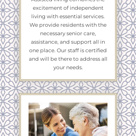
excitement of independent
living with essential services.
We provide residents with the
necessary senior care,
assistance, and support all in
one place. Our staff is certified
and will be there to address all
your needs.