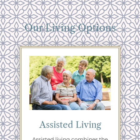
Our Living Options
Assisted Living
Assisted living combines the