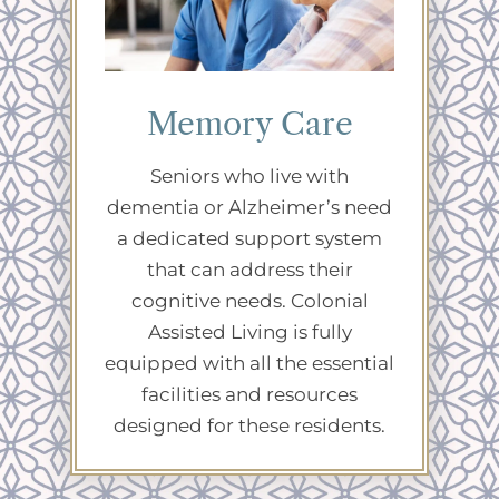
Memory Care
Seniors who live with
dementia or Alzheimer’s need
a dedicated support system
that can address their
cognitive needs. Colonial
Assisted Living is fully
equipped with all the essential
facilities and resources
designed for these residents.