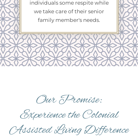
individuals some respite while
we take care of their senior
family member's needs.
Our Promise:
Experience the Colonial
Assisted Living Difference