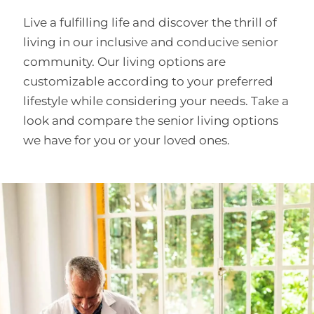
Live a fulfilling life and discover the thrill of
living in our inclusive and conducive senior
community. Our living options are
customizable according to your preferred
lifestyle while considering your needs. Take a
look and compare the senior living options
we have for you or your loved ones.