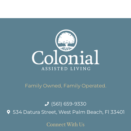
Family Owned, Family Operated.
(561) 659-9330
534 Datura Street, West Palm Beach, Fl 33401
Connect With Us