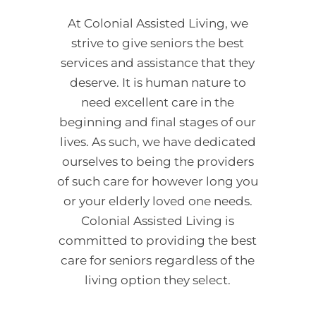
At Colonial Assisted Living, we
strive to give seniors the best
services and assistance that they
deserve. It is human nature to
need excellent care in the
beginning and final stages of our
lives. As such, we have dedicated
ourselves to being the providers
of such care for however long you
or your elderly loved one needs.
Colonial Assisted Living is
committed to providing the best
care for seniors regardless of the
living option they select.