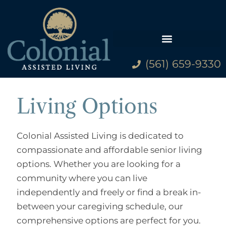
(561) 659-9330
Family Resources
Living Options
Colonial Assisted Living is dedicated to
compassionate and affordable senior living
options. Whether you are looking for a
community where you can live
independently and freely or find a break in-
between your caregiving schedule, our
comprehensive options are perfect for you.