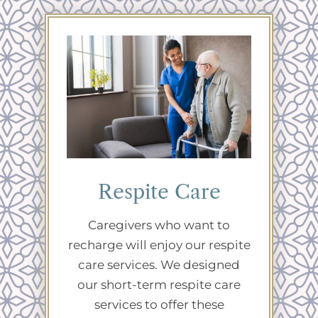
Respite Care
Caregivers who want to
recharge will enjoy our respite
care services. We designed
our short-term respite care
services to offer these