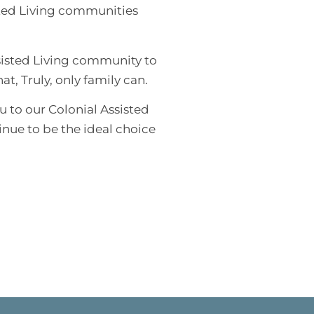
sted Living communities
sisted Living community to
t, Truly, only family can.
u to our Colonial Assisted
inue to be the ideal choice