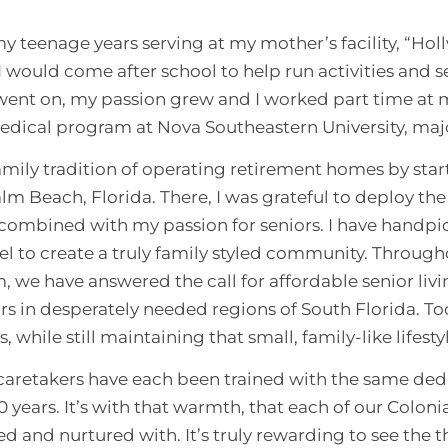
 teenage years serving at my mother’s facility, “Ho
 would come after school to help run activities and se
ent on, my passion grew and I worked part time at my 
edical program at Nova Southeastern University, ma
family tradition of operating retirement homes by sta
m Beach, Florida. There, I was grateful to deploy th
, combined with my passion for seniors. I have handp
el to create a truly family styled community. Throug
 we have answered the call for affordable senior liv
s in desperately needed regions of South Florida. To
es, while still maintaining that small, family-like lifes
aretakers have each been trained with the same dedi
0 years. It’s with that warmth, that each of our Coloni
d and nurtured with. It’s truly rewarding to see the