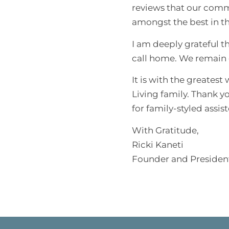
reviews that our comm
amongst the best in th
I am deeply grateful t
call home. We remain c
It is with the greates
Living family. Thank y
for family-styled assist
With Gratitude,
Ricki Kaneti
Founder and Presiden