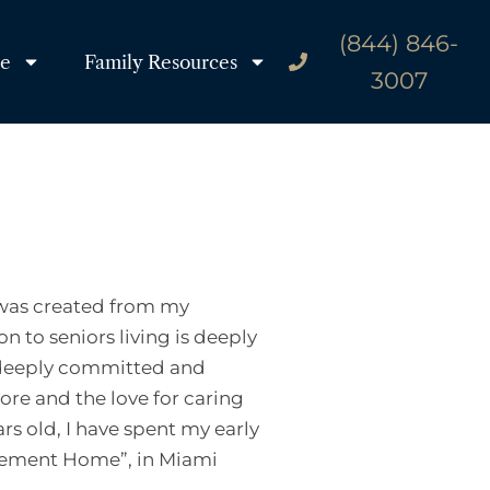
(844) 846-
re
Family Resources
3007
g was created from my
on to seniors living is deeply
am deeply committed and
re and the love for caring
s old, I have spent my early
rement Home”, in Miami