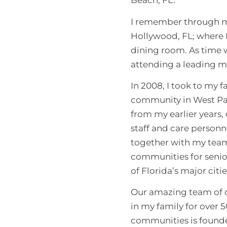
Beach, FL.
I remember through my
Hollywood, FL; where I
dining room. As time w
attending a leading m
In 2008, I took to my 
community in West Pal
from my earlier years
staff and care personn
together with my team,
communities for senior
of Florida’s major citi
Our amazing team of c
in my family for over 5
communities is founde