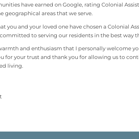
unities have earned on Google, rating Colonial Assi
e geographical areas that we serve.
hat you and your loved one have chosen a Colonial As
ommitted to serving our residents in the best way tha
t warmth and enthusiasm that I personally welcome yo
ou for your trust and thank you for allowing us to cont
ed living.
t