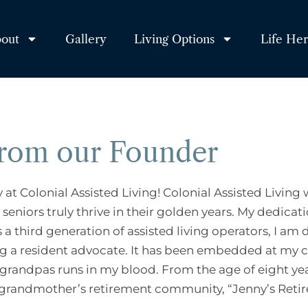
out
Gallery
Living Options
Life He
from our Founder
at Colonial Assisted Living! Colonial Assisted Livin
seniors truly thrive in their golden years. My dedicati
s a third generation of assisted living operators, I 
g a resident advocate. It has been embedded at my co
randpas runs in my blood. From the age of eight year
 grandmother’s retirement community, “Jenny’s Reti