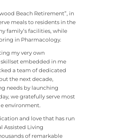
llwood Beach Retirement”, in
rve meals to residents in the
family’s facilities, while
joring in Pharmacology.
rting my very own
e skillset embedded in me
icked a team of dedicated
hout the next decade,
ing needs by launching
day, we gratefully serve most
tyle environment.
cation and love that has run
al Assisted Living
 thousands of remarkable