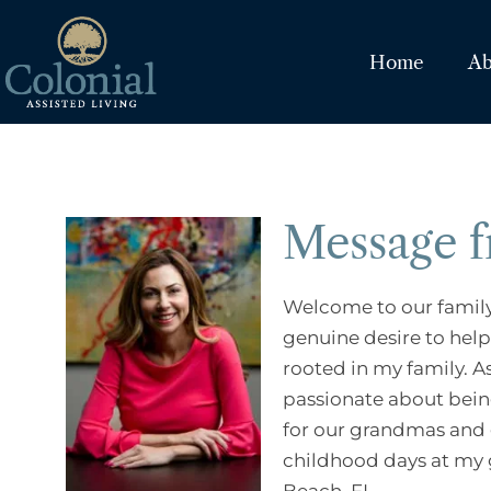
Home
Ab
Message 
Welcome to our family 
genuine desire to help 
rooted in my family. A
passionate about bein
for our grandmas and g
childhood days at my