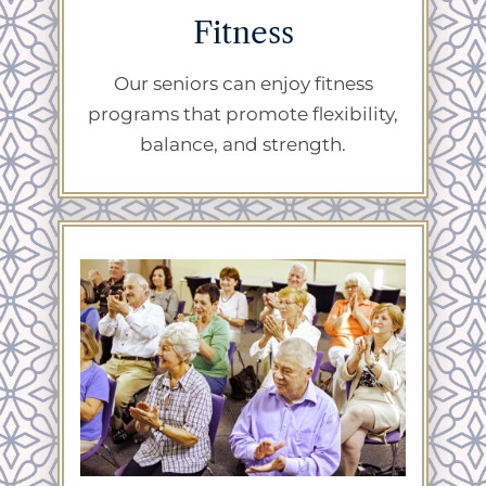
Fitness
Our seniors can enjoy fitness
programs that promote flexibility,
balance, and strength.