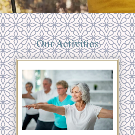
Our Activities