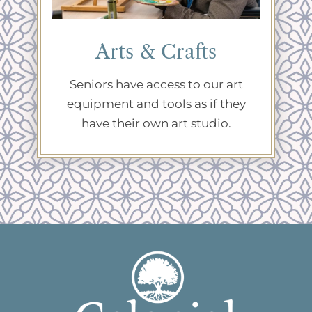
Arts & Crafts
Seniors have access to our art
equipment and tools as if they
have their own art studio.