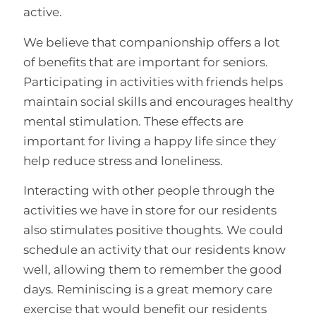
active.
We believe that companionship offers a lot
of benefits that are important for seniors.
Participating in activities with friends helps
maintain social skills and encourages healthy
mental stimulation. These effects are
important for living a happy life since they
help reduce stress and loneliness.
Interacting with other people through the
activities we have in store for our residents
also stimulates positive thoughts. We could
schedule an activity that our residents know
well, allowing them to remember the good
days. Reminiscing is a great memory care
exercise that would benefit our residents