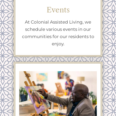
Events
At Colonial Assisted Living, we
schedule various events in our
communities for our residents to
enjoy.