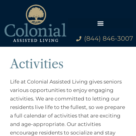
(844) 846-3007
Family Resources
Activities
Life at Colonial Assisted Living gives seniors
various opportunities to enjoy engaging
activities. We are committed to letting our
residents live life to the fullest, so we prepare
a full calendar of activities that are exciting
and age-appropriate. Our activities
encourage residents to socialize and stay