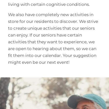
living with certain cognitive conditions.
We also have completely new activities in
store for our residents to discover. We strive
to create unique activities that our seniors
can enjoy. If our seniors have certain
activities that they want to experience, we
are open to hearing about them, so we can
fit them into our calendar. Your suggestion
might even be our next event!