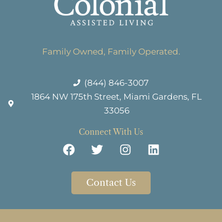
Family Owned, Family Operated.
(844) 846-3007
1864 NW 175th Street, Miami Gardens, FL
33056
Connect With Us
Contact Us