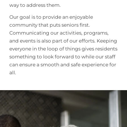
way to address them.
Our goal is to provide an enjoyable
community that puts seniors first.
Communicating our activities, programs,
and events is also part of our efforts. Keeping
everyone in the loop of things gives residents
something to look forward to while our staff
can ensure a smooth and safe experience for
all.