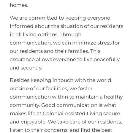
homes.
We are committed to keeping everyone
informed about the situation of our residents
in all living options. Through
communication, we can minimize stress for
our residents and their families. This
assurance allows everyone to live peacefully
and securely.
Besides keeping in touch with the world
outside of our facilities, we foster
communication within to maintain a healthy
community. Good communication is what
makes life at Colonial Assisted Living secure
and enjoyable. We take care of our residents,
listen to their concerns, and find the best