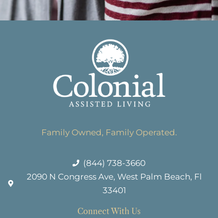
Family Owned, Family Operated.
(844) 738-3660
2090 N Congress Ave, West Palm Beach, Fl
33401
Connect With Us