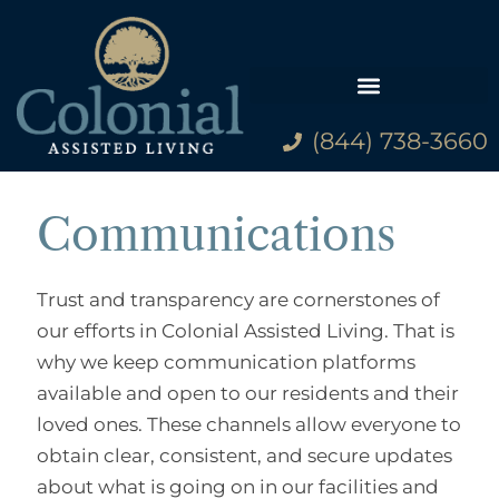
(844) 738-3660
Family Resources
Communications
Trust and transparency are cornerstones of
our efforts in Colonial Assisted Living. That is
why we keep communication platforms
available and open to our residents and their
loved ones. These channels allow everyone to
obtain clear, consistent, and secure updates
about what is going on in our facilities and