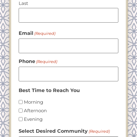
Last
Email
(Required)
Phone
(Required)
Best Time to Reach You
Morning
Afternoon
Evening
Select Desired Community
(Required)