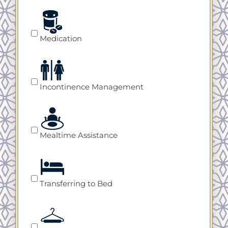
Medication
Incontinence Management
Mealtime Assistance
Transferring to Bed