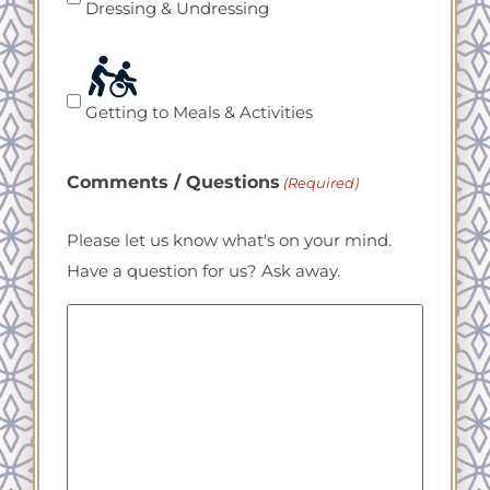
Dressing & Undressing
Getting to Meals & Activities
Comments / Questions
(Required)
Please let us know what's on your mind.
Have a question for us? Ask away.