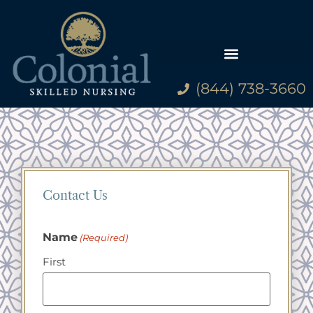
(844) 738-3660
Contact Us
Name
(Required)
First