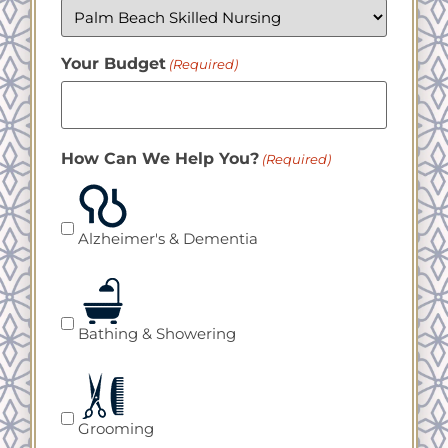
Your Budget
(Required)
How Can We Help You?
(Required)
Alzheimer's & Dementia
Bathing & Showering
Grooming