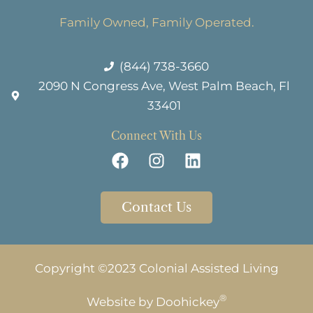
Family Owned, Family Operated.
(844) 738-3660
2090 N Congress Ave, West Palm Beach, Fl
33401
Connect With Us
Contact Us
Copyright ©2023 Colonial Assisted Living
®
Website by
Doohickey