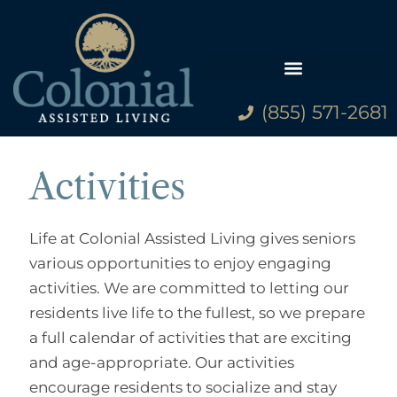
(855) 571-2681
Family Resources
Activities
Life at Colonial Assisted Living gives seniors
various opportunities to enjoy engaging
activities. We are committed to letting our
residents live life to the fullest, so we prepare
a full calendar of activities that are exciting
and age-appropriate. Our activities
encourage residents to socialize and stay