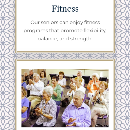
Fitness
Our seniors can enjoy fitness
programs that promote flexibility,
balance, and strength.