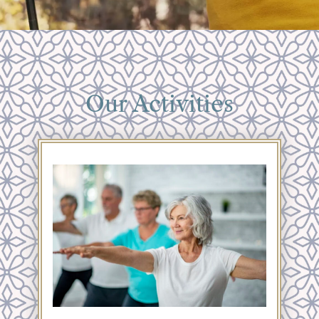
Our Activities