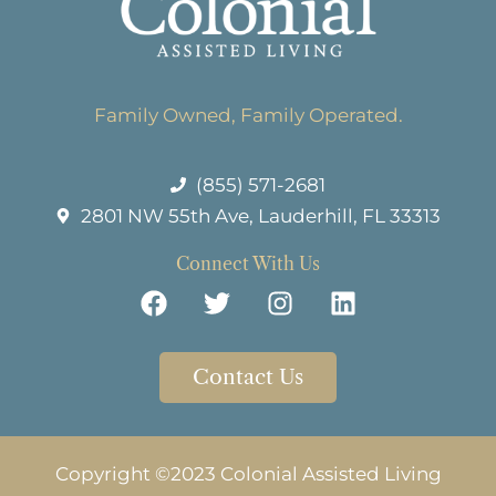
Family Owned, Family Operated.
(855) 571-2681
2801 NW 55th Ave, Lauderhill, FL 33313
Connect With Us
Contact Us
Copyright ©2023 Colonial Assisted Living