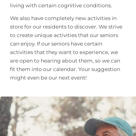
living with certain cognitive conditions.
We also have completely new activities in
store for our residents to discover. We strive
to create unique activities that our seniors
can enjoy. If our seniors have certain
activities that they want to experience, we
are open to hearing about them, so we can
fit them into our calendar. Your suggestion
might even be our next event!