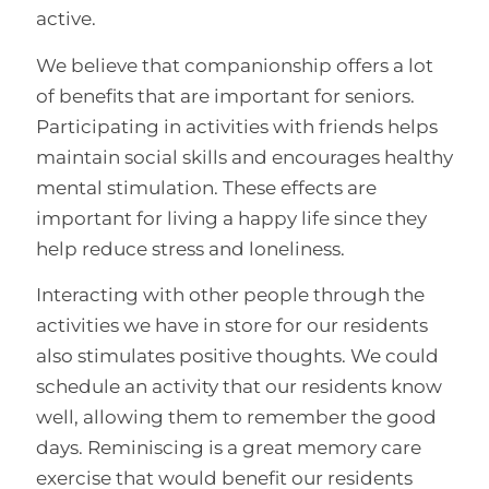
active.
We believe that companionship offers a lot
of benefits that are important for seniors.
Participating in activities with friends helps
maintain social skills and encourages healthy
mental stimulation. These effects are
important for living a happy life since they
help reduce stress and loneliness.
Interacting with other people through the
activities we have in store for our residents
also stimulates positive thoughts. We could
schedule an activity that our residents know
well, allowing them to remember the good
days. Reminiscing is a great memory care
exercise that would benefit our residents