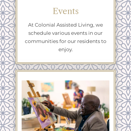
Events
At Colonial Assisted Living, we
schedule various events in our
communities for our residents to
enjoy.