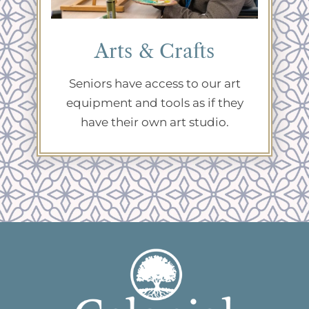
Arts & Crafts
Seniors have access to our art
equipment and tools as if they
have their own art studio.