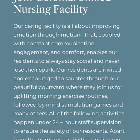
Nursing Facility
Our caring facility is all about improving
emotion through motion. That, coupled
with constant communication,
engagement, and comfort, enables our
residents to always stay social and never
lose their spark. Our residents are invited
and encouraged to saunter through our
beautiful courtyard where they join us for
uplifting morning exercise routines,
followed by mind stimulation games and
many others. All of the following activities
happen under 24 – hour staff supervision
to ensure the safety of our residents. Apart
from the numerous activities on-site, we