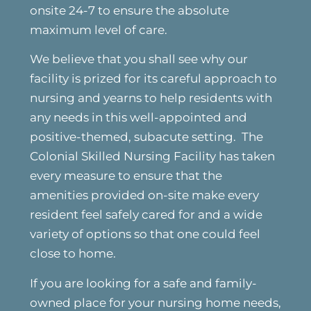
onsite 24-7 to ensure the absolute
maximum level of care.
We believe that you shall see why our
facility is prized for its careful approach to
nursing and yearns to help residents with
any needs in this well-appointed and
positive-themed, subacute setting. The
Colonial Skilled Nursing Facility has taken
every measure to ensure that the
amenities provided on-site make every
resident feel safely cared for and a wide
variety of options so that one could feel
close to home.
If you are looking for a safe and family-
owned place for your nursing home needs,