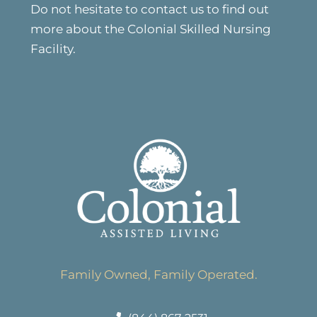
Do not hesitate to contact us to find out
more about the Colonial Skilled Nursing
Facility.
Family Owned, Family Operated.