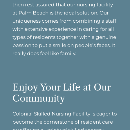
then rest assured that our nursing facility
at Palm Beach is the ideal solution. Our
uniqueness comes from combining a staff
with extensive experience in caring for all
types of residents together with a genuine
passion to put a smile on people’s faces. It
really does feel like family.
Enjoy Your Life at Our
Community
Colonial Skilled Nursing Facility is eager to
become the cornerstone of resident care