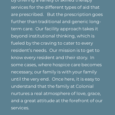
by offering a variety of skilled therapy
services for the different types of aid that
are prescribed. But the prescription goes
further than traditional and generic long-
term care. Our facility approach takes it
beyond institutional thinking, which is
fueled by the craving to cater to every
resident’s needs. Our mission is to get to
know every resident and their story. In
some cases, where hospice care becomes
necessary, our family is with your family
until the very end. Once here, it is easy to
understand that the family at Colonial
nurtures a real atmosphere of love, grace,
and a great attitude at the forefront of our
services.