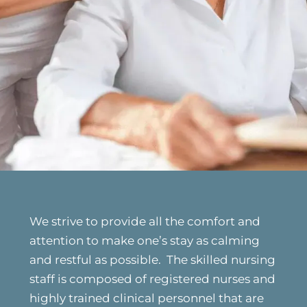
We strive to provide all the comfort and
attention to make one’s stay as calming
and restful as possible. The skilled nursing
staff is composed of registered nurses and
highly trained clinical personnel that are