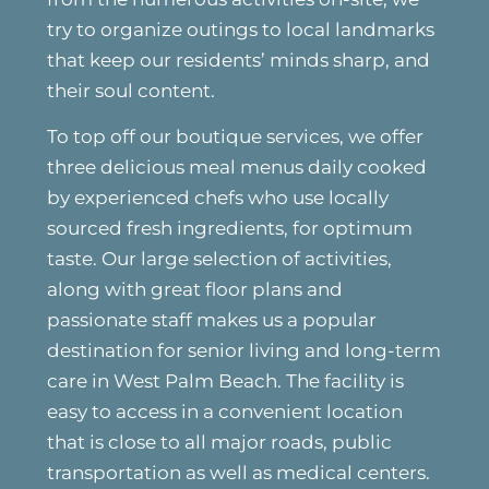
try to organize outings to local landmarks
that keep our residents’ minds sharp, and
their soul content.
To top off our boutique services, we offer
three delicious meal menus daily cooked
by experienced chefs who use locally
sourced fresh ingredients, for optimum
taste. Our large selection of activities,
along with great floor plans and
passionate staff makes us a popular
destination for senior living and long-term
care in West Palm Beach. The facility is
easy to access in a convenient location
that is close to all major roads, public
transportation as well as medical centers.