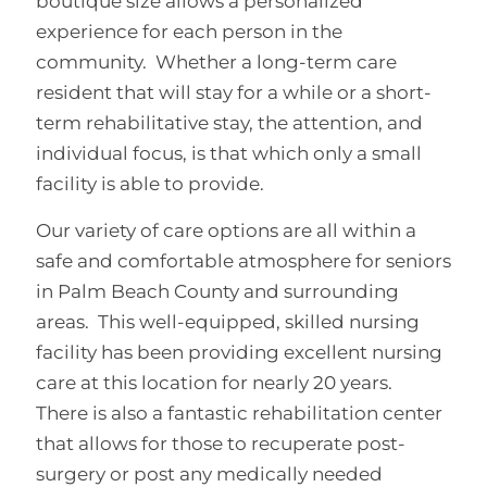
boutique size allows a personalized
experience for each person in the
community. Whether a long-term care
resident that will stay for a while or a short-
term rehabilitative stay, the attention, and
individual focus, is that which only a small
facility is able to provide.
Our variety of care options are all within a
safe and comfortable atmosphere for seniors
in Palm Beach County and surrounding
areas. This well-equipped, skilled nursing
facility has been providing excellent nursing
care at this location for nearly 20 years.
There is also a fantastic rehabilitation center
that allows for those to recuperate post-
surgery or post any medically needed