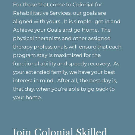
For those that come to Colonial for
Rehabilitative Services, our goals are
aligned with yours. It is simple- get in and
Achieve your Goals and go Home. The
physical therapists and other assigned
therapy professionals will ensure that each
program stay is maximized for the
functional ability and speedy recovery. As
your extended family, we have your best
interest in mind. After all, the best day is,
that day, when you’re able to go back to
your home.
Join Colonial Skilled