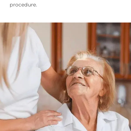
procedure.