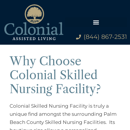
(844) 867-2531
Why Choose
Colonial Skilled
Nursing Facility?
Colonial Skilled Nursing Facility is truly a
unique find amongst the surrounding Palm
Beach County Skilled Nursing Facilities. Its