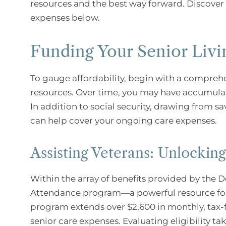
resources and the best way forward. Discover s
expenses below.
Funding Your Senior Livi
To gauge affordability, begin with a compreh
resources. Over time, you may have accumulate
In addition to social security, drawing from s
can help cover your ongoing care expenses.
Assisting Veterans: Unlockin
Within the array of benefits provided by the D
Attendance program—a powerful resource for el
program extends over $2,600 in monthly, tax-f
senior care expenses. Evaluating eligibility ta