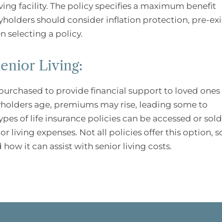
living facility. The policy specifies a maximum benefit
yholders should consider inflation protection, pre-ex
 selecting a policy.
enior Living:
urchased to provide financial support to loved ones 
cyholders age, premiums may rise, leading some to
types of life insurance policies can be accessed or sold
r living expenses. Not all policies offer this option, s
 how it can assist with senior living costs.