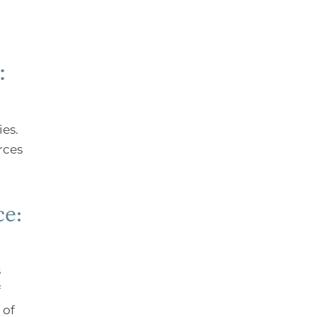
:
ies.
rces
ce:
s
f
 of