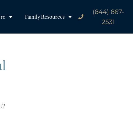
(844) 867-
ere
Family Resources
2531
al
it?