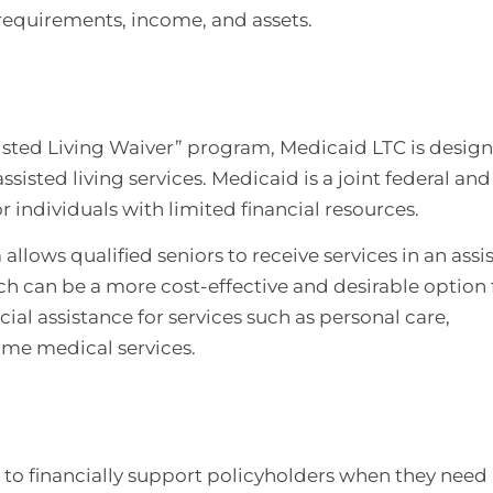
 requirements, income, and assets.
sisted Living Waiver” program, Medicaid LTC is desig
assisted living services. Medicaid is a joint federal and
 individuals with limited financial resources.
allows qualified seniors to receive services in an assi
ich can be a more cost-effective and desirable option 
al assistance for services such as personal care,
me medical services.
 to financially support policyholders when they need