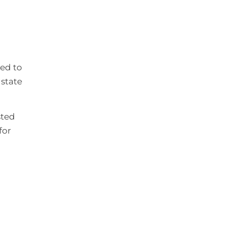
ned to
 state
sted
for