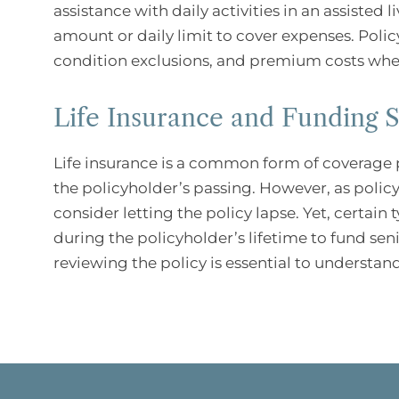
assistance with daily activities in an assisted 
amount or daily limit to cover expenses. Polic
condition exclusions, and premium costs when
Life Insurance and Funding S
Life insurance is a common form of coverage p
the policyholder’s passing. However, as poli
consider letting the policy lapse. Yet, certain 
during the policyholder’s lifetime to fund senio
reviewing the policy is essential to understand