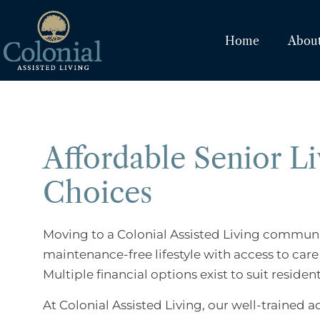
Home
Abou
Affordable Senior Li
Choices
Moving to a Colonial Assisted Living community 
maintenance-free lifestyle with access to car
Multiple financial options exist to suit residen
At Colonial Assisted Living, our well-trained a