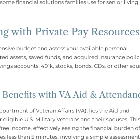
ome financial solutions families use for senior living
ng with Private Pay Resources
ensive budget and assess your available personal
d assets, saved funds, and acquired insurance polic
avings accounts, 401k, stocks, bonds, CDs, or other sou
g Benefits with VA Aid & Attendan
epartment of Veteran Affairs (VA), lies the Aid and
igible U.S. Military Veterans and their spouses. Thi
ree income, effectively easing the financial burden o
kes less than 5 minutes, involving a simple assessment