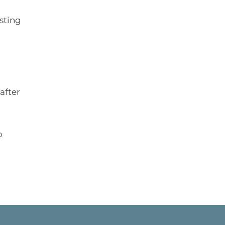
isting
after
o