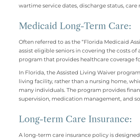
wartime service dates, discharge status, care
Medicaid Long-Term Care:
Often referred to as the “Florida Medicaid As
assist eligible seniors in covering the costs of 
program that provides healthcare coverage for
In Florida, the Assisted Living Waiver program 
living facility, rather than a nursing home, wh
many individuals. The program provides financi
supervision, medication management, and so
Long-term Care Insurance:
A long-term care insurance policy is designed