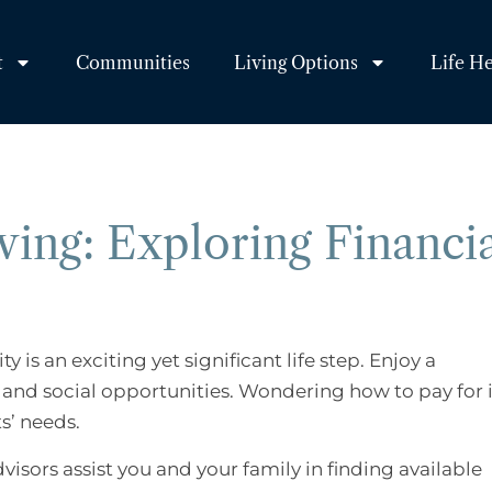
t
Communities
Living Options
Life H
ving: Exploring Financi
is an exciting yet significant life step. Enjoy a
e and social opportunities. Wondering how to pay for 
ts’ needs.
dvisors assist you and your family in finding available